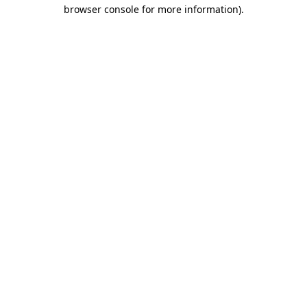
browser console for more information).