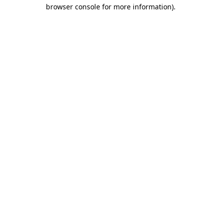
browser console for more information).