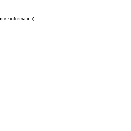
 more information).