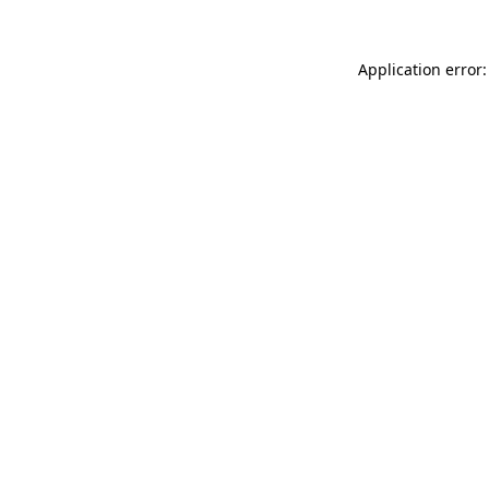
Application error: