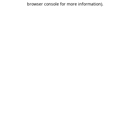
browser console for more information).