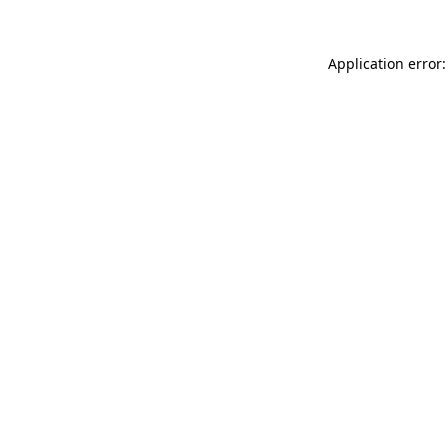
Application error: