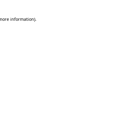
 more information).