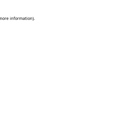
 more information).