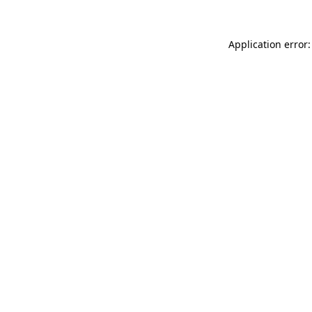
Application error: