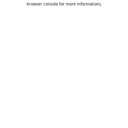
browser console for more information).