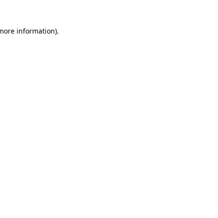
 more information).