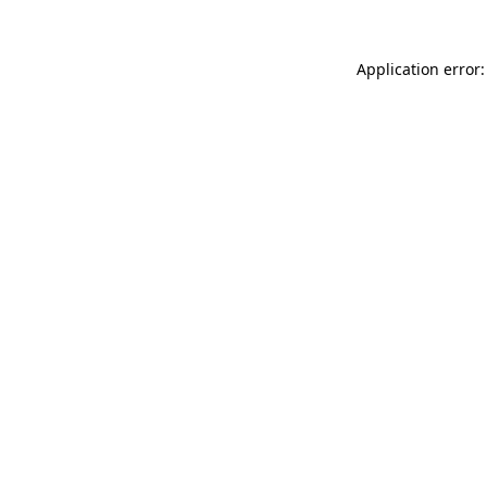
Application error: