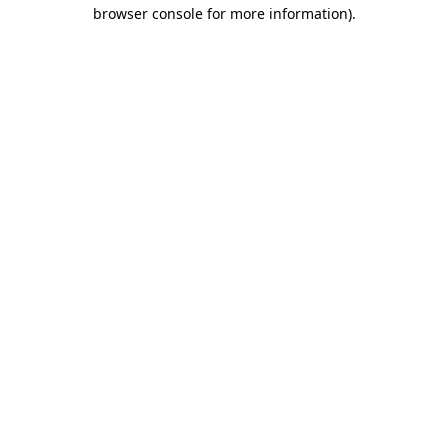
browser console for more information).