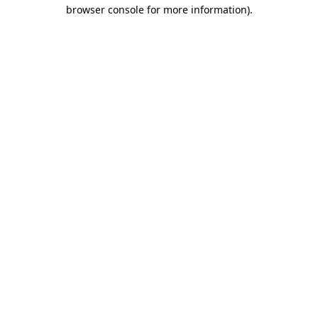
browser console for more information).