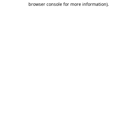
browser console for more information).