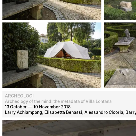
ARCHEOLOGI
Archeology of the mind: the metadata of Villa Lontana
13 October — 10 November 2018
Larry Achiampong, Elisabetta Benassi, Alessandro Cicoria, Barry