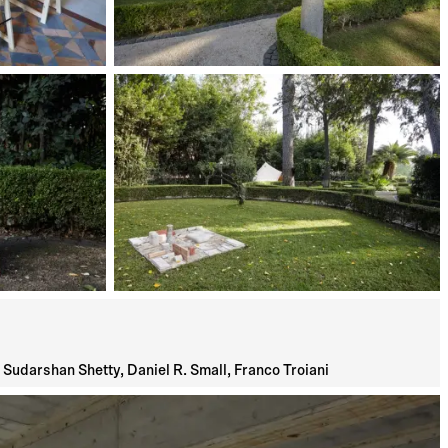
Sudarshan Shetty, Daniel R. Small, Franco Troiani