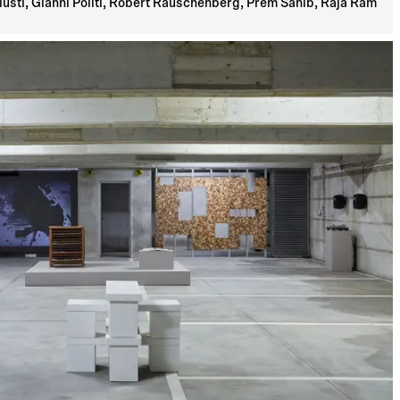
usti, Gianni Politi, Robert Rauschenberg, Prem Sahib, Raja Ram