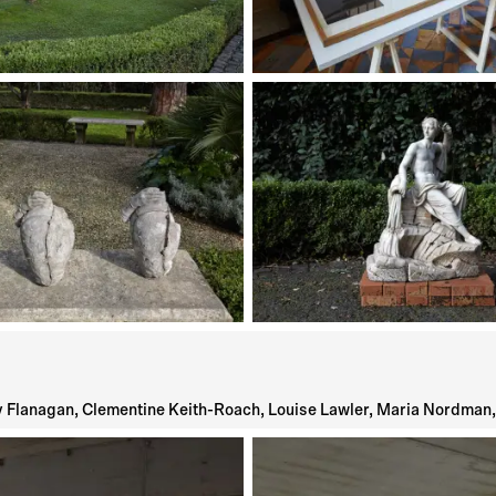
 Flanagan, Clementine Keith-Roach, Louise Lawler, Maria Nordman, 