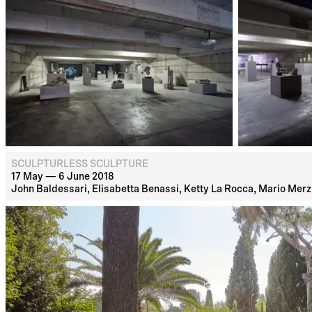
SCULPTURLESS SCULPTURE
17 May — 6 June 2018
John Baldessari, Elisabetta Benassi, Ketty La Rocca, Mario Merz