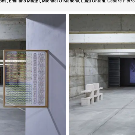
ns, Emiliano Maggi, Michael O’Mahony, Luigi Ontani, Cesare Pietroi