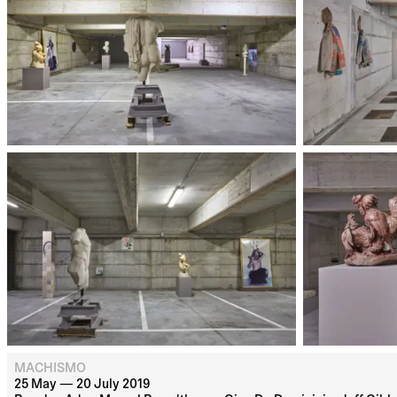
MACHISMO
25 May — 20 July 2019