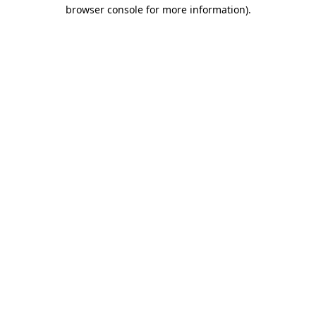
browser console for more information).