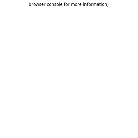
browser console for more information).