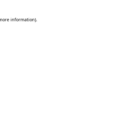
 more information).