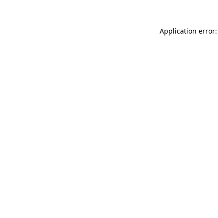
Application error: