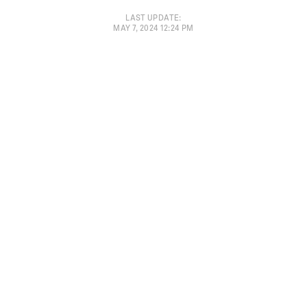
LAST UPDATE
:
MAY 7, 2024 12:24 PM