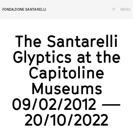
FONDAZIONE SANTARELLI
IT
MENU
The Santarelli Gl
T
h
e
S
a
n
t
a
r
e
l
l
i
G
l
y
p
t
i
c
s
a
t
t
h
e
C
a
p
i
t
o
l
i
n
e
M
u
s
e
u
m
s
0
9
/
0
2
/
2
0
1
2
—
2
0
/
1
0
/
2
0
2
2