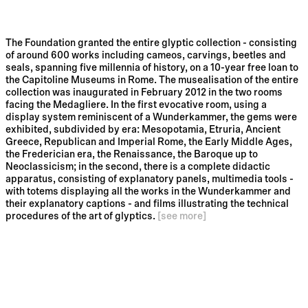
The Foundation granted the entire glyptic collection - consisting
of around 600 works including cameos, carvings, beetles and
seals, spanning five millennia of history, on a 10-year free loan to
the Capitoline Museums in Rome. The musealisation of the entire
collection was inaugurated in February 2012 in the two rooms
facing the Medagliere. In the first evocative room, using a
display system reminiscent of a Wunderkammer, the gems were
exhibited, subdivided by era: Mesopotamia, Etruria, Ancient
Greece, Republican and Imperial Rome, the Early Middle Ages,
the Frederician era, the Renaissance, the Baroque up to
Neoclassicism; in the second, there is a complete didactic
apparatus, consisting of explanatory panels, multimedia tools -
with totems displaying all the works in the Wunderkammer and
their explanatory captions - and films illustrating the technical
procedures of the art of glyptics.
[see more]