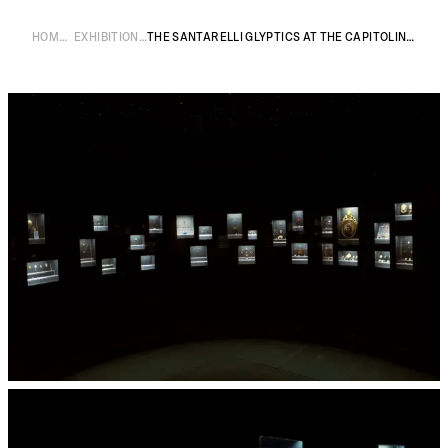
HOME
EXHIBITIONS
THE SANTARELLI GLYPTICS AT THE CAPITOLINE MUSEUMS