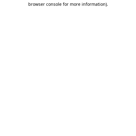
browser console for more information).