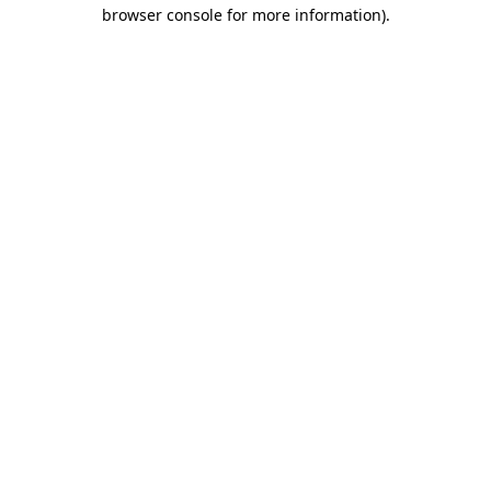
browser console for more information).