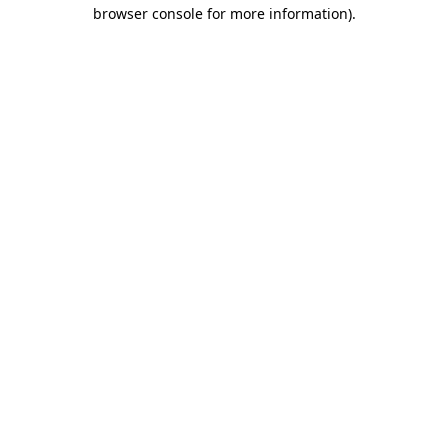
browser console for more information).