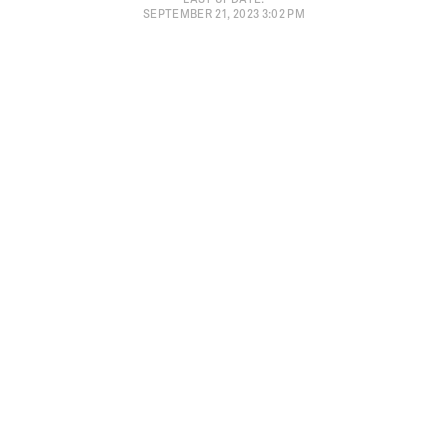
SEPTEMBER 21, 2023 3:02 PM