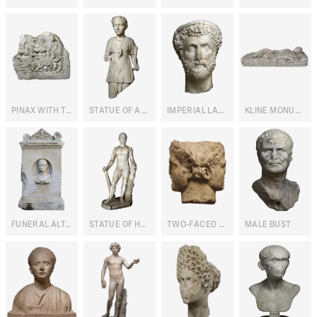
PINAX WITH THEATRE MASKS
STATUE OF A MAIDEN WITH PORTRAIT
IMPERIAL LAUREATE PORTRAIT
KLINE MONUMENT
FUNERAL ALTAR OF VETERINARY A. IULIUS MYRTILUS
STATUE OF HERCULES
TWO-FACED HERMA WITH MALE PORTRAITS
MALE BUST