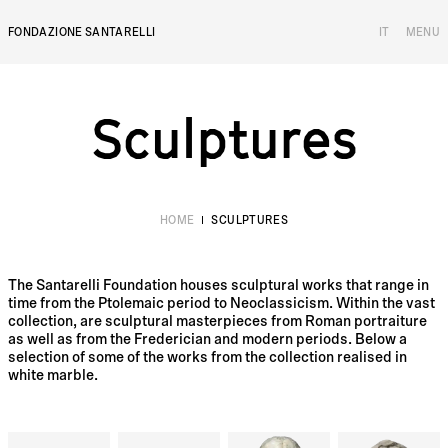
FONDAZIONE SANTARELLI
IT
MENU
Sculptures
S
c
u
l
p
t
u
r
e
s
HOME
SCULPTURES
The Santarelli Foundation houses sculptural works that range in
time from the Ptolemaic period to Neoclassicism. Within the vast
collection, are sculptural masterpieces from Roman portraiture
as well as from the Frederician and modern periods. Below a
selection of some of the works from the collection realised in
white marble.