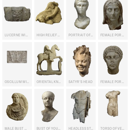
LUCERNE WITH HUMAN PROTOME
HIGH RELIEF WITH PERSEUS AND MEDUSA
PORTRAIT OF CLEOPATRA VII
FEMALE PORTRAIT
OSCILLUM WITH BACCHIC SCENE (RECTO) AND MARINE (VERSO)
ORIENTAL KNIGHT STATUE
SATYR'S HEAD
FEMALE PORTRAIT
MALE BUST WITHIN LAUREL WREATH
BUST OF YOUNG MAN
HEADLESS STATUE OF DIVINITY
TORSO OF VENUS