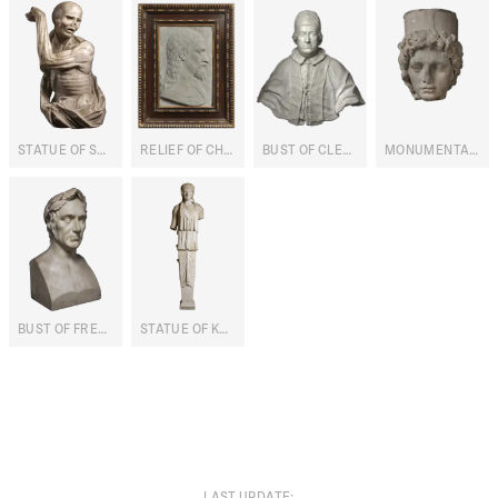
STATUE OF SAINT BARTHOLOMEW
RELIEF OF CHRIST
BUST OF CLEMENT XI ALBANI
MONUMENTAL HEAD OF THYCHE-CYBELE
BUST OF FREDERICK VI OF DENMARK
STATUE OF KORE
LAST UPDATE
: