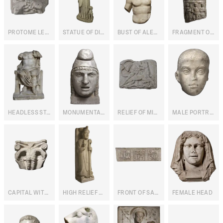
PROTOME LEONINE
STATUE OF DIANA
BUST OF ALEXANDER THE GREAT
FRAGMENT OF A STATUE OF HELIOPOLITAN JUPITER
HEADLESS STATUE OF CAPITOLINE JUPITER ENTHRONED
MONUMENTAL HEAD OF MITHRA
RELIEF OF MITHRA TAUROCTONUS
MALE PORTRAIT
CAPITAL WITH BICEPHALIC EAGLES
HIGH RELIEF WITH BLESSING BISHOP
FRONT OF SARCOPHAGUS WITH STORIES FROM JOSEPH'S LIFE
FEMALE HEAD