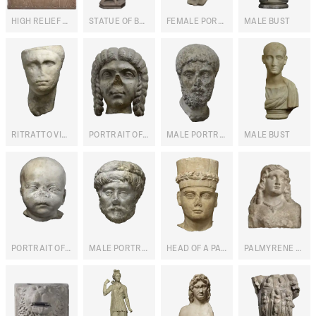
HIGH RELIEF WITH BUST OF ULPIA FELICITAS
STATUE OF BACCHUS
FEMALE PORTRAIT
MALE BUST
RITRATTO VIRILE GIÀ DI GAIO CESARE
PORTRAIT OF JULIA DOMNA
MALE PORTRAIT
MALE BUST
PORTRAIT OF A NEWBORN
MALE PORTRAIT WITH CROWN
HEAD OF A PALMYRENE PRIEST
PALMYRENE FEMALE BUST