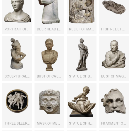
PORTRAIT OF FREDERICK II
DEER HEAD (ACROTERIUM)
RELIEF OF MADONNA AND CHILD
HIGH RELIEF WITH NYMPH
SCULPTURAL GROUP WHIT PROMETHEUS
BUST OF CAESAR MAXIMUS
STATUE OF BACCHUS
BUST OF MAGISTRATE
THREE SLEEPING PUTTI (SONS OF HYPNOS)
MASK OF MEDUSA
STATUE OF HERCULES AS A CHILD FIGHTING WITH A SNAKE
FRAGMENT OF A MASK