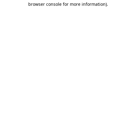
browser console for more information).